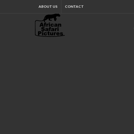
ABOUT US
CONTACT