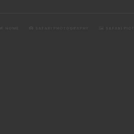
HOME
SAFARI PHOTOGRAPHY
SAFARI PIC