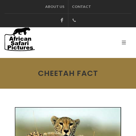
ABOUT US
CONTACT
Facebook
+27.13.7127564
Kruger
CHEETAH FACT