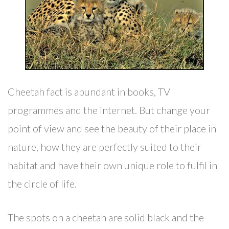
Cheetah fact is abundant in books, TV
programmes and the internet. But change your
point of view and see the beauty of their place in
nature, how they are perfectly suited to their
habitat and have their own unique role to fulfil in
the circle of life.
The spots on a cheetah are solid black and the