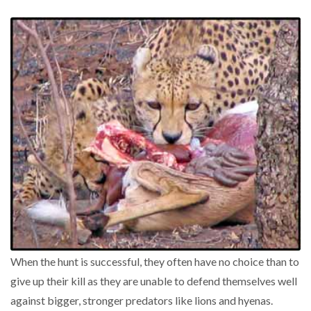
When the hunt is successful, they often have no choice than to
give up their kill as they are unable to defend themselves well
against bigger, stronger predators like lions and hyenas.