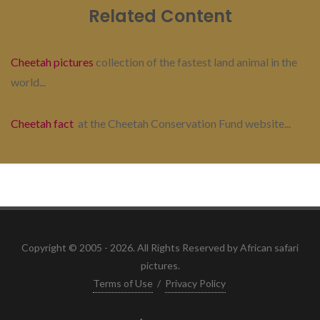
Related Content
Cheetah pictures
collection of the fastest land animal in the
world...
Cheetah fact
at the Cheetah Conservation Fund website...
Copyright © 2005 - 2026. All Rights Reserved by African safari
pictures.
Terms of Use
/
Privacy Policy