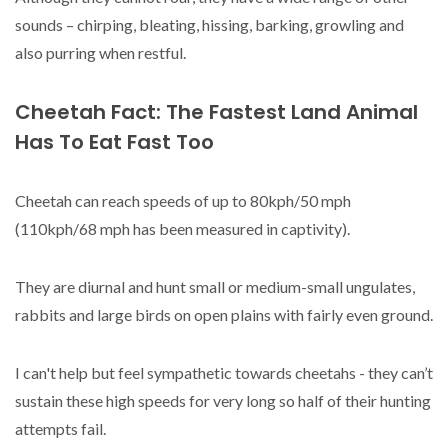
sounds – chirping, bleating, hissing, barking, growling and
also purring when restful.
Cheetah Fact: The Fastest Land Animal
Has To Eat Fast Too
Cheetah can reach speeds of up to 80kph/50 mph
(110kph/68 mph has been measured in captivity).
They are diurnal and hunt small or medium-small ungulates,
rabbits and large birds on open plains with fairly even ground.
I can't help but feel sympathetic towards cheetahs - they can’t
sustain these high speeds for very long so half of their hunting
attempts fail.