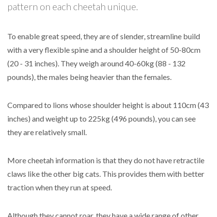
pattern on each cheetah unique.
To enable great speed, they are of slender, streamline build
with a very flexible spine and a shoulder height of 50-80cm
(20 - 31 inches). They weigh around 40-60kg (88 - 132
pounds), the males being heavier than the females.
Compared to lions whose shoulder height is about 110cm (43
inches) and weight up to 225kg (496 pounds), you can see
they are relatively small.
More cheetah information is that they do not have retractile
claws like the other big cats. This provides them with better
traction when they run at speed.
Although they cannot roar, they have a wide range of other