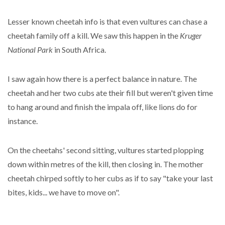
Lesser known cheetah info is that even vultures can chase a
cheetah family off a kill. We saw this happen in the
Kruger
National Park
in South Africa.
I saw again how there is a perfect balance in nature. The
cheetah and her two cubs ate their fill but weren't given time
to hang around and finish the impala off, like lions do for
instance.
On the cheetahs' second sitting, vultures started plopping
down within metres of the kill, then closing in. The mother
cheetah chirped softly to her cubs as if to say "take your last
bites, kids... we have to move on".