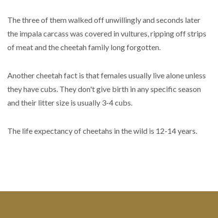
The three of them walked off unwillingly and seconds later
the impala carcass was covered in vultures, ripping off strips
of meat and the cheetah family long forgotten.
Another cheetah fact is that females usually live alone unless
they have cubs. They don't give birth in any specific season
and their litter size is usually 3-4 cubs.
The life expectancy of cheetahs in the wild is 12-14 years.