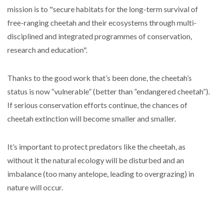
mission is to "secure habitats for the long-term survival of
free-ranging cheetah and their ecosystems through multi-
disciplined and integrated programmes of conservation,
research and education".
Thanks to the good work that’s been done, the cheetah’s
status is now “vulnerable” (better than “endangered cheetah”).
If serious conservation efforts continue, the chances of
cheetah extinction will become smaller and smaller.
It’s important to protect predators like the cheetah, as
without it the natural ecology will be disturbed and an
imbalance (too many antelope, leading to overgrazing) in
nature will occur.