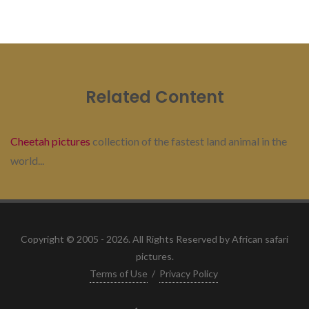
Related Content
Cheetah pictures
collection of the fastest land animal in the
world...
Copyright © 2005 - 2026. All Rights Reserved by African safari
pictures.
Terms of Use
/
Privacy Policy