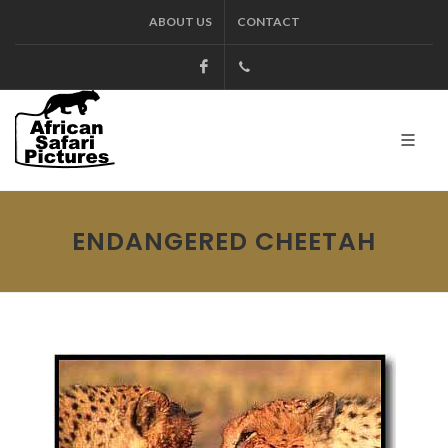
ABOUT US
CONTACT
Facebook
+27.13.7127564
Kruger
ENDANGERED CHEETAH