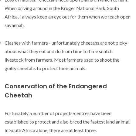
When driving around in the Kruger National Park, South
Africa, I always keep an eye out for them when we reach open
savannah.
Clashes with farmers - unfortunately cheetahs are not picky
about what they eat and do from time to time snatch
livestock from farmers. Most farmers used to shoot the
guilty cheetahs to protect their animals.
Conservation of the Endangered
Cheetah
Fortunately a number of projects/centres have been
established to protect and also breed the fastest land animal.
In South Africa alone, there are at least three: