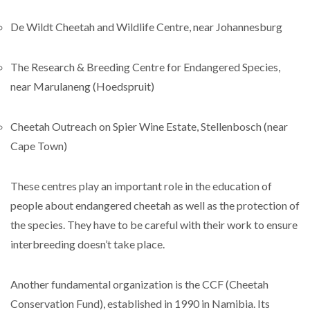
De Wildt Cheetah and Wildlife Centre, near Johannesburg
The Research & Breeding Centre for Endangered Species,
near Marulaneng (Hoedspruit)
Cheetah Outreach on Spier Wine Estate, Stellenbosch (near
Cape Town)
These centres play an important role in the education of
people about endangered cheetah as well as the protection of
the species. They have to be careful with their work to ensure
interbreeding doesn’t take place.
Another fundamental organization is the CCF (Cheetah
Conservation Fund), established in 1990 in Namibia. Its