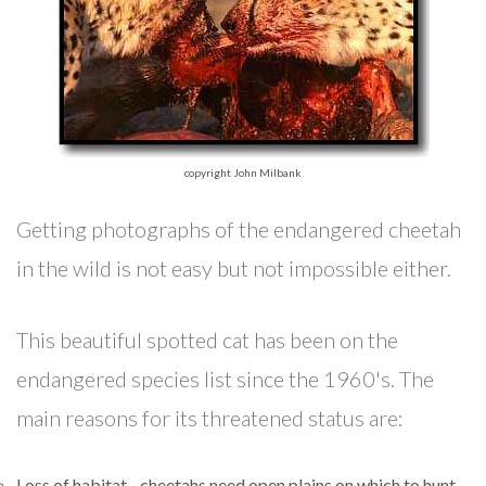
copyright John Milbank
Getting photographs of the endangered cheetah
in the wild is not easy but not impossible either.
This beautiful spotted cat has been on the
endangered species list since the 1960's. The
main reasons for its threatened status are:
Loss of habitat - cheetahs need open plains on which to hunt.