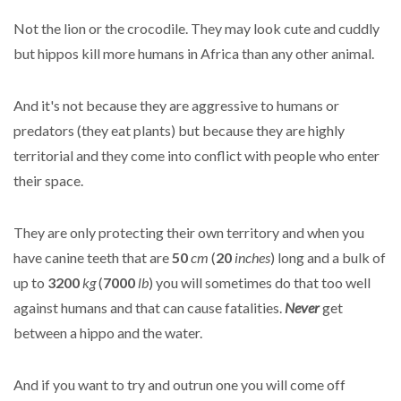
Not the lion or the crocodile. They may look cute and cuddly
but hippos kill more humans in Africa than any other animal.
And it's not because they are aggressive to humans or
predators (they eat plants) but because they are highly
territorial and they come into conflict with people who enter
their space.
They are only protecting their own territory and when you
have canine teeth that are
50
cm
(
20
inches
) long and a bulk of
up to
3200
kg
(
7000
lb
) you will sometimes do that too well
against humans and that can cause fatalities.
Never
get
between a hippo and the water.
And if you want to try and outrun one you will come off