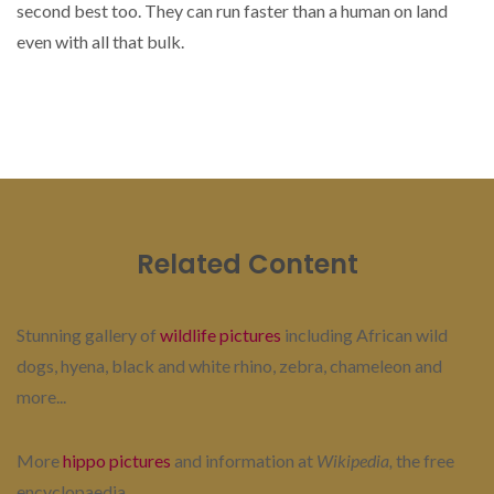
second best too. They can run faster than a human on land
even with all that bulk.
Related Content
Stunning gallery of
wildlife pictures
including African wild
dogs, hyena, black and white rhino, zebra, chameleon and
more...
More
hippo pictures
and information at
Wikipedia,
the free
encyclopaedia...