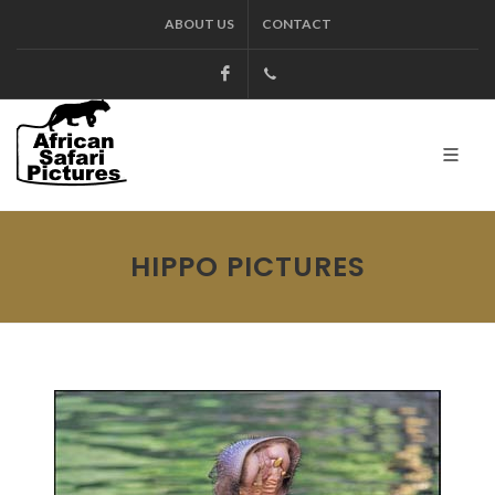
ABOUT US
CONTACT
Facebook
+27.13.7127564
Kruger
HIPPO PICTURES