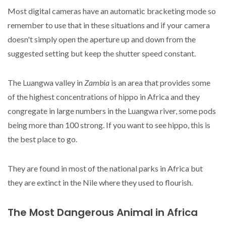
Most digital cameras have an automatic bracketing mode so
remember to use that in these situations and if your camera
doesn't simply open the aperture up and down from the
suggested setting but keep the shutter speed constant.
The Luangwa valley in
Zambia
is an area that provides some
of the highest concentrations of hippo in Africa and they
congregate in large numbers in the Luangwa river, some pods
being more than 100 strong. If you want to see hippo, this is
the best place to go.
They are found in most of the national parks in Africa but
they are extinct in the Nile where they used to flourish.
The Most Dangerous Animal in Africa