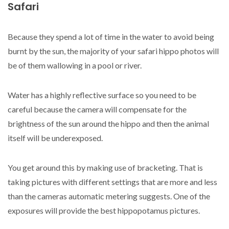
Safari
Because they spend a lot of time in the water to avoid being
burnt by the sun, the majority of your safari hippo photos will
be of them wallowing in a pool or river.
Water has a highly reflective surface so you need to be
careful because the camera will compensate for the
brightness of the sun around the hippo and then the animal
itself will be underexposed.
You get around this by making use of bracketing. That is
taking pictures with different settings that are more and less
than the cameras automatic metering suggests. One of the
exposures will provide the best hippopotamus pictures.