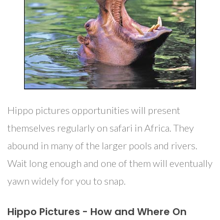
Hippo pictures opportunities will present
themselves regularly on safari in Africa. They
abound in many of the larger pools and rivers.
Wait long enough and one of them will eventually
yawn widely for you to snap.
Hippo Pictures - How and Where On