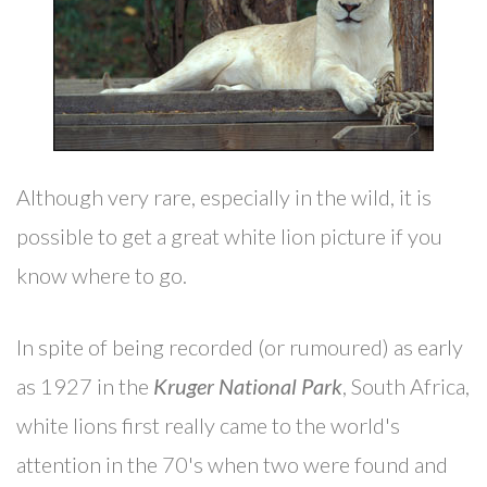
Although very rare, especially in the wild, it is
possible to get a great white lion picture if you
know where to go.
In spite of being recorded (or rumoured) as early
as 1927 in the
Kruger National Park
, South Africa,
white lions first really came to the world's
attention in the 70's when two were found and