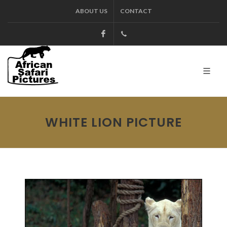
ABOUT US
CONTACT
Facebook
+27.13.7127564
Kruger
WHITE LION PICTURE