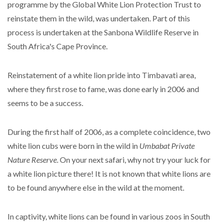
programme by the Global White Lion Protection Trust to
reinstate them in the wild, was undertaken. Part of this
process is undertaken at the Sanbona Wildlife Reserve in
South Africa's Cape Province.
Reinstatement of a white lion pride into Timbavati area,
where they first rose to fame, was done early in 2006 and
seems to be a success.
During the first half of 2006, as a complete coincidence, two
white lion cubs were born in the wild in
Umbabat Private
Nature Reserve
. On your next safari, why not try your luck for
a white lion picture there! It is not known that white lions are
to be found anywhere else in the wild at the moment.
In captivity, white lions can be found in various zoos in South