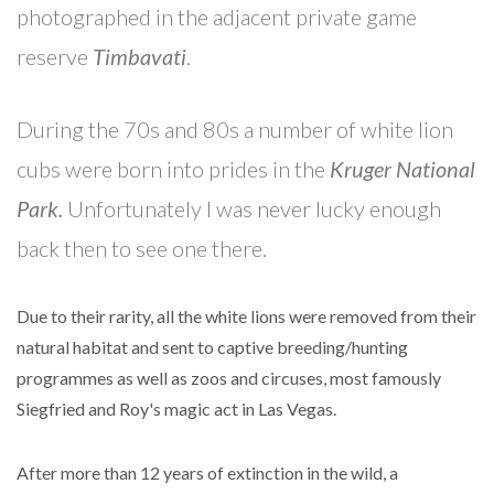
photographed in the adjacent private game
reserve
Timbavati
.
During the 70s and 80s a number of white lion
cubs were born into prides in the
Kruger National
Park.
Unfortunately I was never lucky enough
back then to see one there.
Due to their rarity, all the white lions were removed from their
natural habitat and sent to captive breeding/hunting
programmes as well as zoos and circuses, most famously
Siegfried and Roy's magic act in Las Vegas.
After more than 12 years of extinction in the wild, a