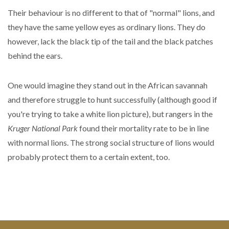
Their behaviour is no different to that of "normal" lions, and
they have the same yellow eyes as ordinary lions. They do
however, lack the black tip of the tail and the black patches
behind the ears.
One would imagine they stand out in the African savannah
and therefore struggle to hunt successfully (although good if
you're trying to take a white lion picture), but rangers in the
Kruger National Park
found their mortality rate to be in line
with normal lions. The strong social structure of lions would
probably protect them to a certain extent, too.