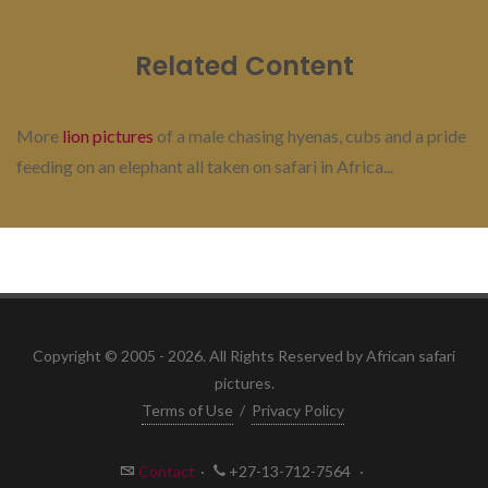
Related Content
More
lion pictures
of a male chasing hyenas, cubs and a pride
feeding on an elephant all taken on safari in Africa...
Copyright © 2005 - 2026. All Rights Reserved by African safari
pictures.
Terms of Use
/
Privacy Policy
Contact
·
+27-13-712-7564
·