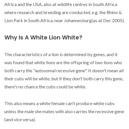
Africa and the USA, also at wildlife centres in South Africa
where research and breeding are conducted, e.g. the Rhino &
Lion Park in South Africa, near Johannesburg(as at Dec 2005).
Why Is A White Lion White?
The characteristics of a lion is determined by genes, and it
was found that white lions are the offspring of two lions who
both carry the "autosomal recessive gene". It doesn't mean all
their cubs will be white, but if they don't both carry this gene,
there's no chance the cubs could be white.
This also means a white female can't produce white cubs
unless the male she mates with also carries the recessive gene
(and vice versa).